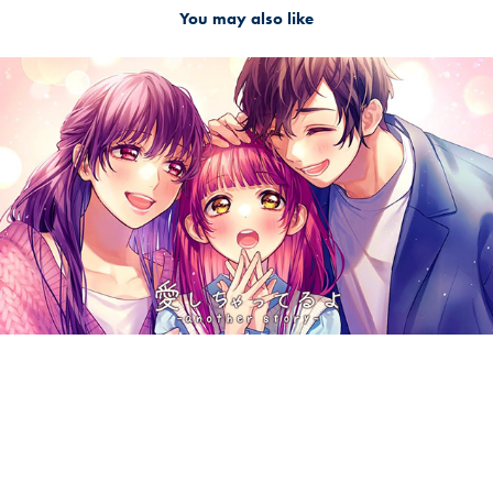
You may also like
2024
愛しちゃってるよ -another story- / HoneyWorks feat.
梵そよぎ