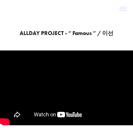
ALLDAY PROJECT - “ Famous ” / 이선