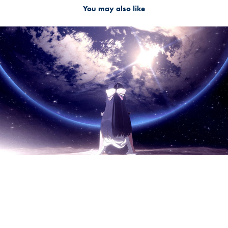
You may also like
2024
I Really Want to Stay At Your House - 시라유키 히나