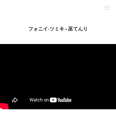
フォニイ‐ツミキ - 巫てんり