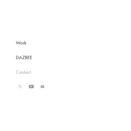
Work
DAZBEE
Contact