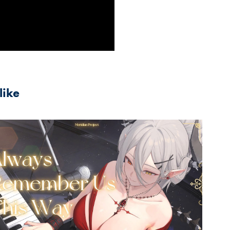
like
2024
ways Remember Us This Way(A 
Star Is Born) 玥Itsuki