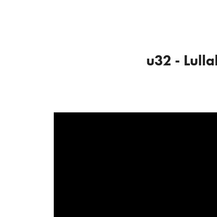
u32 - Lull