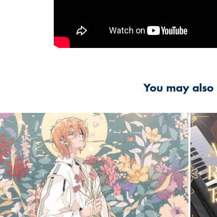
You may also 
2024
Al
【 슈향 】Flos